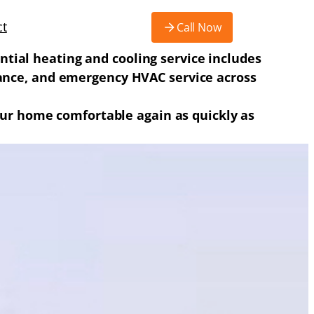
ct
Call Now
ntial heating and cooling service includes
enance, and emergency HVAC service across
 your home comfortable again as quickly as