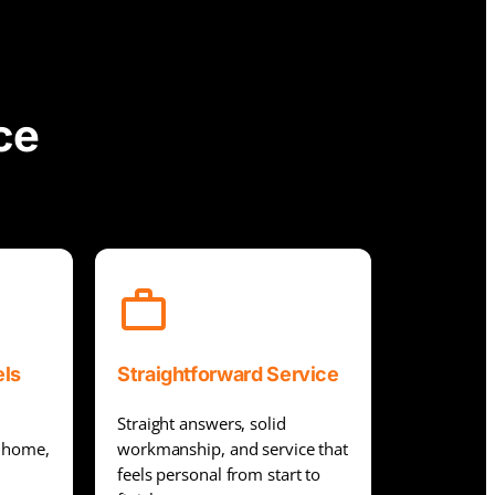
ce
els
Straightforward Service
Straight answers, solid
r home,
workmanship, and service that
feels personal from start to