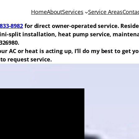
Home
About
Services
Service Areas
Conta
-833-8982
for direct owner-operated service. Reside
 mini-split installation, heat pump service, maint
326980.
your AC or heat is acting up, I’ll do my best to get
to request service.