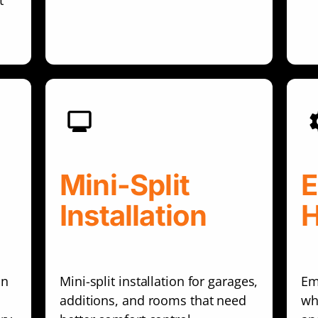
t
Mini-Split
E
Installation
in
Mini-split installation for garages,
Em
additions, and rooms that need
wh