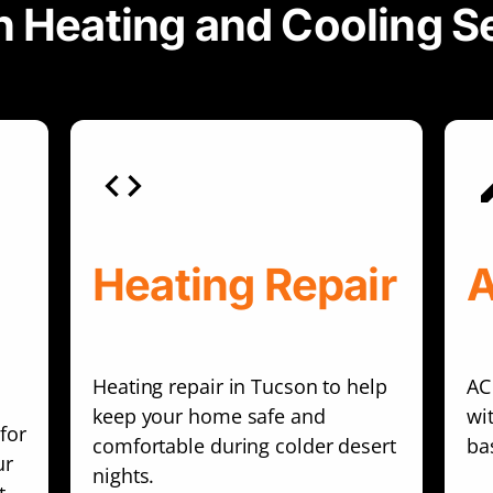
 Heating and Cooling S
Heating Repair
A
Heating repair in Tucson to help
AC
keep your home safe and
wi
for
comfortable during colder desert
ba
ur
nights.