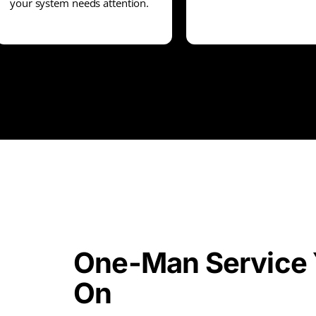
your system needs attention.
One-Man Service 
On