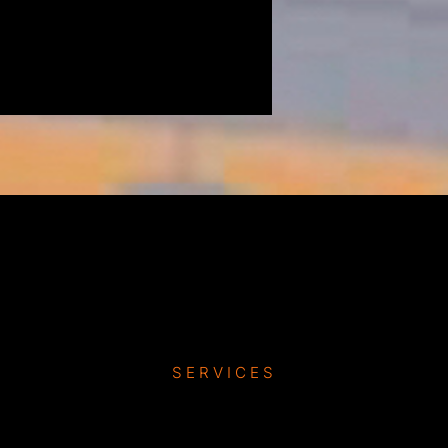
SERVICES