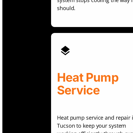
system stops cooling the way i
should.
Heat Pump
Service
Heat pump service and repair 
Tucson to keep your system