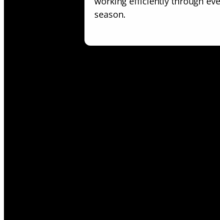
working efficiently through ev
season.