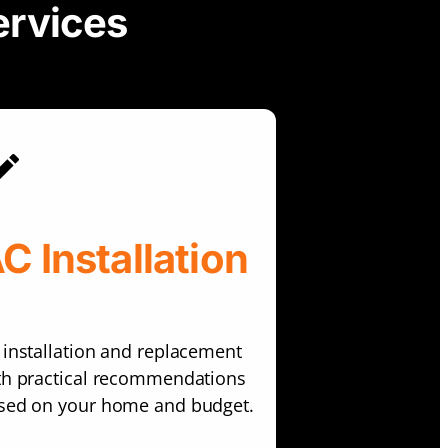
ervices
C Installation
 installation and replacement
th practical recommendations
sed on your home and budget.