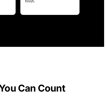
finish.
You Can Count