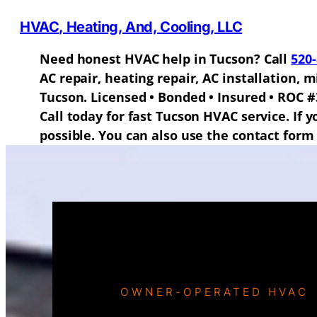
HVAC, Heating, And, Cooling, LLC
Need honest HVAC help in Tucson? Call
520
AC repair, heating repair, AC installation,
Tucson. Licensed • Bonded • Insured • ROC #
Call today for fast Tucson HVAC service. If 
possible. You can also use the contact form 
OWNER-OPERATED HVAC