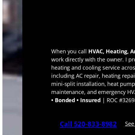
Tucson HV
Service Fro
Owner-Oper
When you call
HVAC, Heating, An
work directly with the owner. I pr
heating and cooling service acro
including AC repair, heating repair
mini-split installation, heat pump
maintenance, and emergency HV
• Bonded • Insured
| ROC #3269
Call 520-833-8982
See