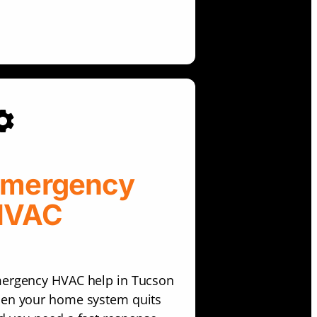
mergency
HVAC
ergency HVAC help in Tucson
en your home system quits