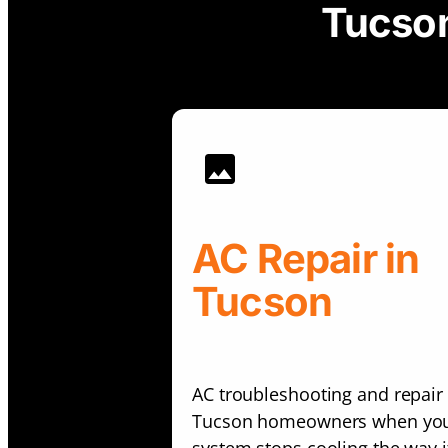
Tucson
AC Repair in
Tucson
AC troubleshooting and repair 
Tucson homeowners when yo