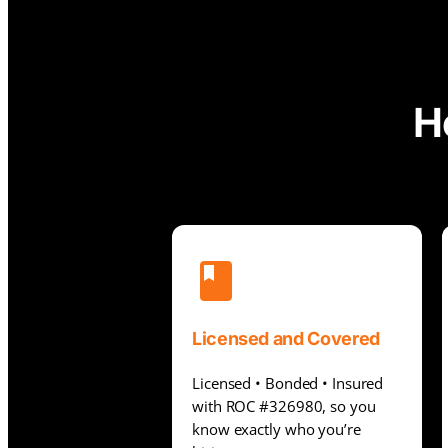
H
Licensed and Covered
Licensed • Bonded • Insured
with ROC #326980, so you
know exactly who you’re