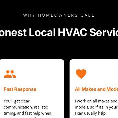
WHY HOMEOWNERS CALL
onest Local HVAC Servi
Fast Response
All Makes and Mod
You’ll get clear
I work on all makes and
communication, realistic
models, so if it’s in you
timing, and fast help when
I can usually help.