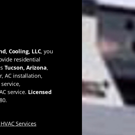
AC
m One
ator
d, Cooling, LLC
, you
ovide residential
ss
Tucson, Arizona
,
, AC installation,
 service,
AC service.
Licensed
80.
 HVAC Services