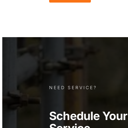
NEED SERVICE?
Schedule You