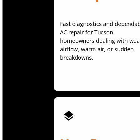
Fast diagnostics and dependa
AC repair for Tucson
homeowners dealing with wea
airflow, warm air, or sudden
breakdowns.