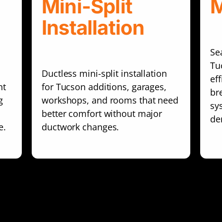
Mini-Split
M
Installation
Se
Tu
Ductless mini-split installation
ef
nt
for Tucson additions, garages,
br
g
workshops, and rooms that need
sy
better comfort without major
de
e.
ductwork changes.