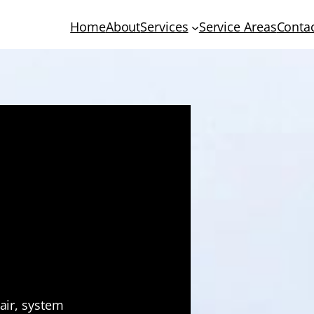
Home
About
Services
Service Areas
Conta
 HVAC
 Tucson
pair, system