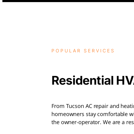
POPULAR SERVICES
Residential H
From Tucson AC repair and heatin
homeowners stay comfortable wi
the owner-operator. We are a res