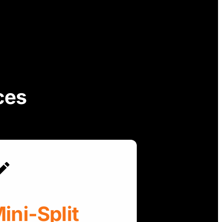
ces
ini-Split