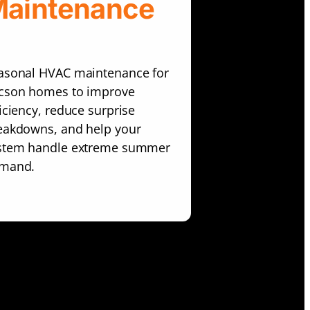
aintenance
asonal HVAC maintenance for
cson homes to improve
ficiency, reduce surprise
eakdowns, and help your
stem handle extreme summer
mand.