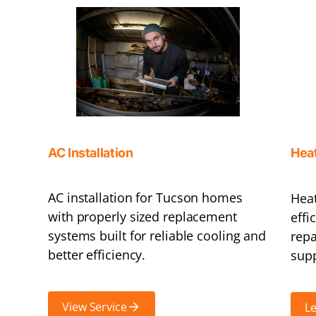
AC Installation
Hea
AC installation for Tucson homes
Heat
with properly sized replacement
effi
systems built for reliable cooling and
repa
better efficiency.
supp
View Service
L