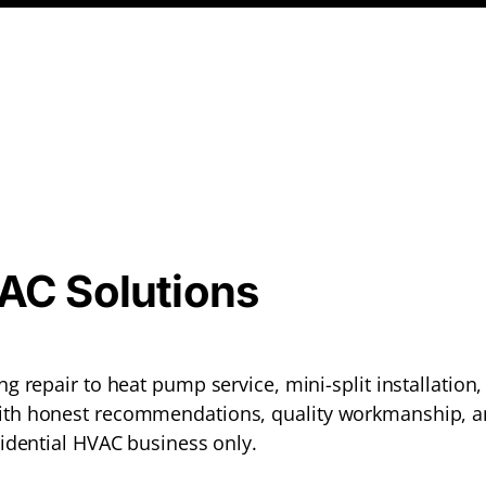
VAC Solutions
g repair to heat pump service, mini-split installatio
th honest recommendations, quality workmanship, a
idential HVAC business only.