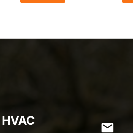
r HVAC