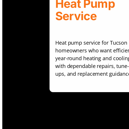
Heat Pump
Service
Heat pump service for Tucson
homeowners who want efficie
year-round heating and coolin
with dependable repairs, tune-
ups, and replacement guidanc