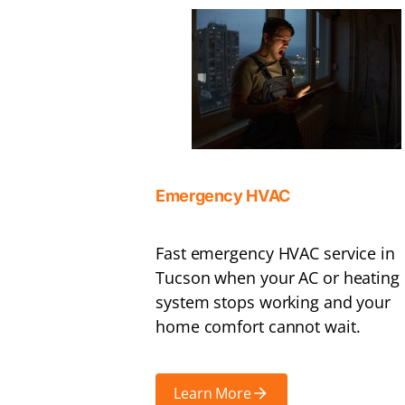
Emergency HVAC
Fast emergency HVAC service in
Tucson when your AC or heating
system stops working and your
home comfort cannot wait.
Learn More