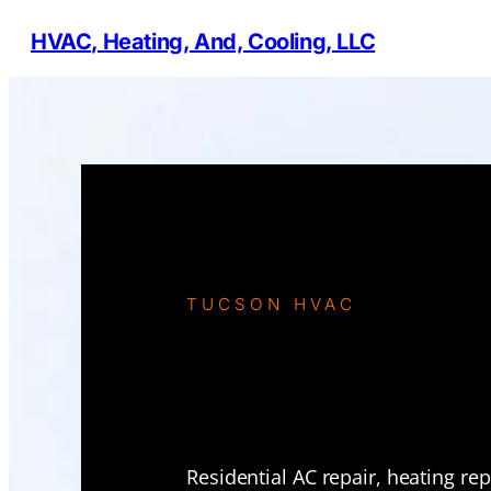
HVAC, Heating, And, Cooling, LLC
TUCSON HVAC
Residential
Services in
Residential AC repair, heating re