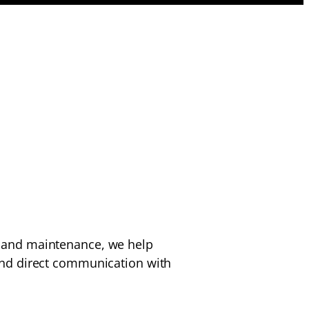
n, and maintenance, we help
nd direct communication with