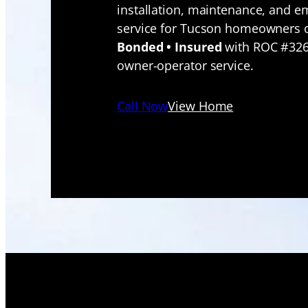
installation, maintenance, and 
service for Tucson homeowners 
Bonded • Insured
with ROC #326
owner-operator service.
Call Now
View Home