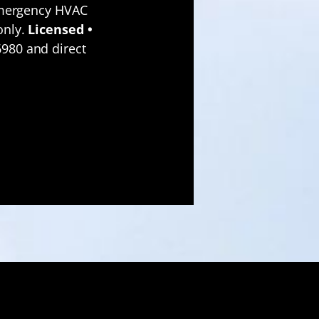
emergency HVAC
only.
Licensed •
980 and direct