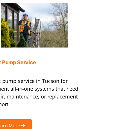
t Pump Service
 pump service in Tucson for
cient all-in-one systems that need
ir, maintenance, or replacement
ort.
earn More