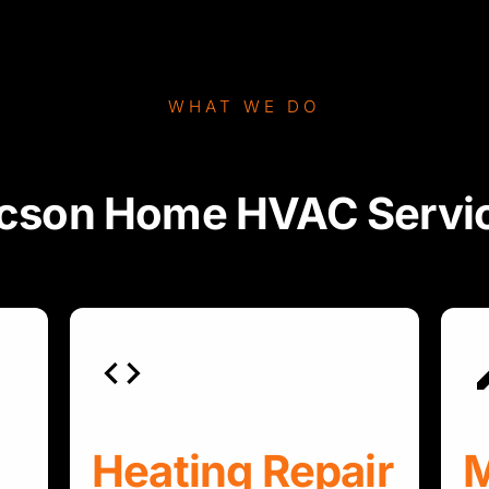
WHAT WE DO
cson Home HVAC Servi
Heating Repair
M