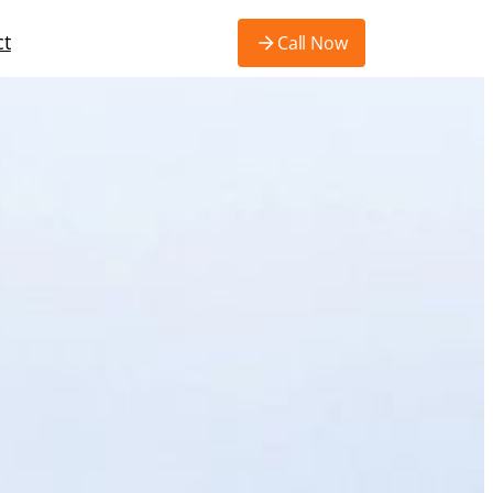
ct
Call Now