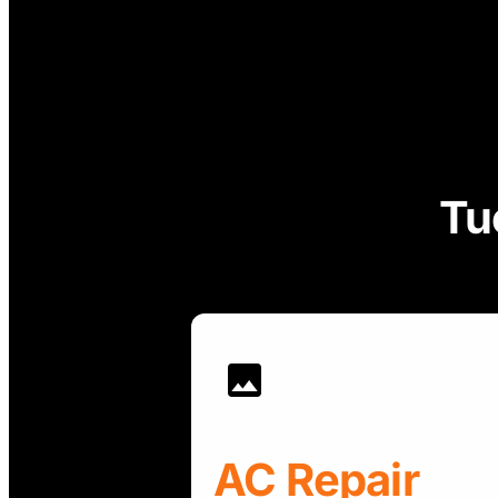
Tu
AC Repair