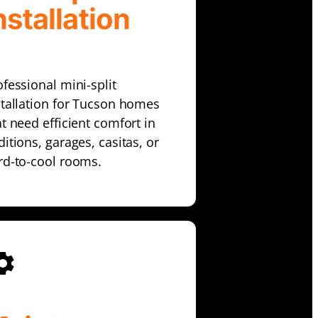
nstallation
ofessional mini-split
stallation for Tucson homes
at need efficient comfort in
itions, garages, casitas, or
rd-to-cool rooms.