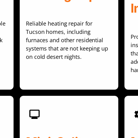
I
ble
Reliable heating repair for
Tucson homes, including
Pr
k
furnaces and other residential
in
systems that are not keeping up
th
on cold desert nights.
add
ha